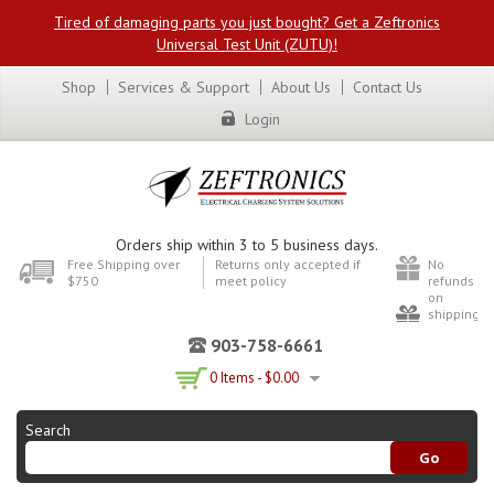
Tired of damaging parts you just bought? Get a Zeftronics
Universal Test Unit (ZUTU)!
Shop
Services & Support
About Us
Contact Us
Login
Orders ship within 3 to 5 business days.
Free Shipping over
Returns only accepted if
No
$750
meet policy
refunds
on
shipping
903-758-6661
0 Items -
$
0.00
Search