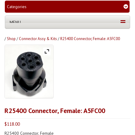
Categories
MENU
/
Shop
/
Connector Assy & Kits
/
R25400 Connector, Female: A5FC00
R25400 Connector, Female: A5FC00
$
118.00
R25400 Connector, Female