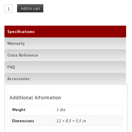
Add to cart
Specifications
Warranty
Cross Reference
FAQ
Accessories
Additional Information
Weight
1 lbs
Dimensions
11 × 8.5 × 5.5 in