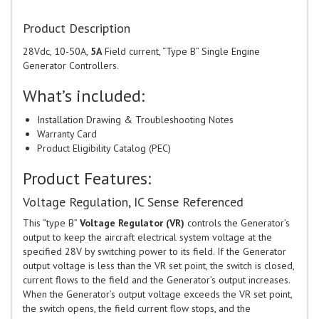
Product Description
28Vdc, 10-50A,
5A
Field current, “Type B” Single Engine
Generator Controllers.
What’s included:
Installation Drawing & Troubleshooting Notes
Warranty Card
Product Eligibility Catalog (PEC)
Product Features:
Voltage Regulation, IC Sense Referenced
This “type B”
Voltage Regulator (VR)
controls the Generator’s
output to keep the aircraft electrical system voltage at the
specified 28V by switching power to its field. If the Generator
output voltage is less than the VR set point, the switch is closed,
current flows to the field and the Generator’s output increases.
When the Generator’s output voltage exceeds the VR set point,
the switch opens, the field current flow stops, and the