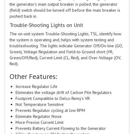
the generator’s main output breaker is pulled, the generator
(field) switch should be turned off before the main breaker is
pushed back in.
Trouble-Shooting Lights on Unit
The on-unit system Trouble-Shooting Lights, TSL, identify how
the system is operating and, helps with system testing and
troubleshooting. The lights indicate Generator Off/On-line (GO,
Green), Voltage Regulation and Field-to-Ground short (VR,
Green/Off/Red), Current Limit (CL, Red), and Over-Voltage (OV,
Red).
Other Features:
Increase Regulator Life
Eliminates the voltage drift of Carbon Pile Regulators
Footprint Compatible to Delco-Remy’s VR
Not Temperature Sensitive
Prevents Regulator cycling at low RPM
Eliminate Regulator Noise
More Precise Current Limit
Prevents Battery Current Flowing to the Generator