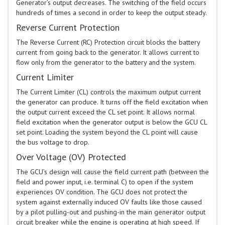
Generator’s output decreases. The switching of the field occurs
hundreds of times a second in order to keep the output steady.
Reverse Current Protection
The Reverse Current (RC) Protection circuit blocks the battery
current from going back to the generator. It allows current to
flow only from the generator to the battery and the system.
Current Limiter
The Current Limiter (CL) controls the maximum output current
the generator can produce. It turns off the field excitation when
the output current exceed the CL set point. It allows normal
field excitation when the generator output is below the GCU CL
set point. Loading the system beyond the CL point will cause
the bus voltage to drop.
Over Voltage (OV) Protected
The GCU’s design will cause the field current path (between the
field and power input, i.e. terminal C) to open if the system
experiences OV condition. The GCU does not protect the
system against externally induced OV faults like those caused
by a pilot pulling-out and pushing-in the main generator output
circuit breaker while the engine is operating at high speed. If