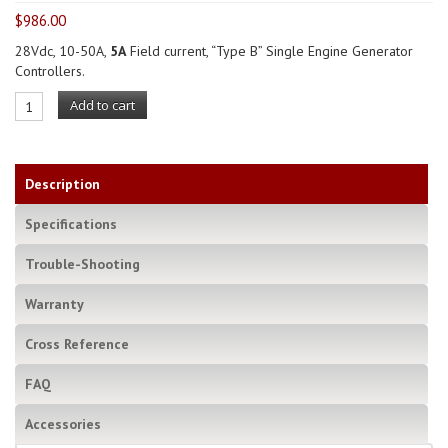
$
986.00
28Vdc, 10-50A,
5A
Field current, “Type B” Single Engine Generator
Controllers.
Add to cart
Description
Specifications
Trouble-Shooting
Warranty
Cross Reference
FAQ
Accessories