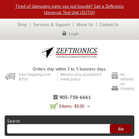
Tired of damaging parts you just bought? Get a Zeftronics
Universal Test Unit (ZUTU)!
Shop
Services & Support
About Us
Contact Us
Login
Orders ship within 3 to 5 business days.
Free Shipping over
Returns only accepted if
No
$750
meet policy
refunds
on
shipping
903-758-6661
0 Items -
$
0.00
Search