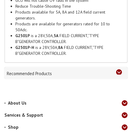
GCU will not cause OV fault in the system
Reduce Trouble-Shooting Time
Products available for 5A, 8A and 12A field current
generators.
Products are available for generators rated for 10 to
50Adc.
G2501P
is a 28V,50A,
5A
FIELD CURRENT,“TYPE
B”GENERATOR CONTROLLER.
G2501P-H
is a 28V,50A,
8A
FIELD CURRENT,“TYPE
B”GENERATOR CONTROLLER.
Recommended Products
About Us
Services & Support
Shop