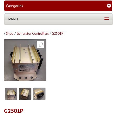
Categories
MENU
/
Shop
/
Generator Controllers
/
G2501P
G2501P