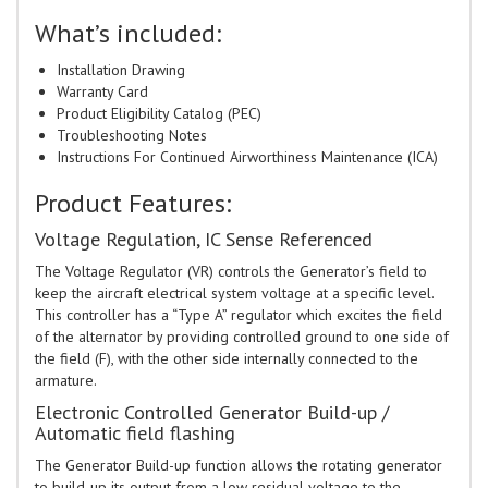
What’s included:
Installation Drawing
Warranty Card
Product Eligibility Catalog (PEC)
Troubleshooting Notes
Instructions For Continued Airworthiness Maintenance (ICA)
Product Features:
Voltage Regulation, IC Sense Referenced
The Voltage Regulator (VR) controls the Generator’s field to
keep the aircraft electrical system voltage at a specific level.
This controller has a “Type A” regulator which excites the field
of the alternator by providing controlled ground to one side of
the field (F), with the other side internally connected to the
armature.
Electronic Controlled Generator Build-up /
Automatic field flashing
The Generator Build-up function allows the rotating generator
to build-up its output from a low residual voltage to the