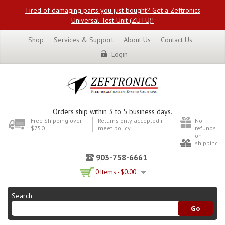
Tired of damaging parts you just bought? Get a Zeftronics
Universal Test Unit (ZUTU)!
Shop
Services & Support
About Us
Contact Us
Login
Orders ship within 3 to 5 business days.
Free Shipping over
Returns only accepted if
No
$750
meet policy
refunds
on
shipping
903-758-6661
0 Items -
$
0.00
Search