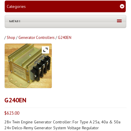
Categories
MENU
/
Shop
/
Generator Controllers
/
G240EN
G240EN
$
623.00
28v Twin Engine Generator Controller: For Type A 25a, 40a & 50a
24v Delco-Remy Generator System Voltage Regulator