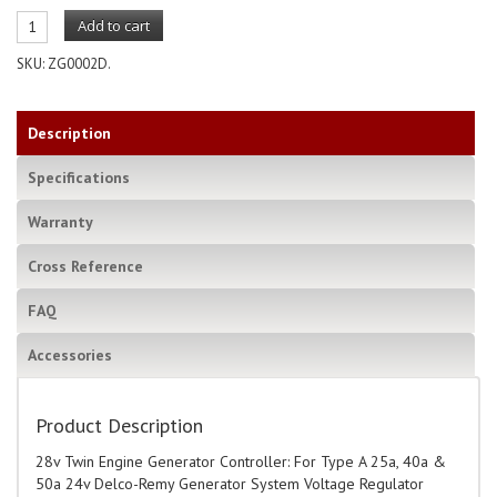
Add to cart
SKU:
ZG0002D
.
Description
Specifications
Warranty
Cross Reference
FAQ
Accessories
Product Description
28v Twin Engine Generator Controller: For Type A 25a, 40a &
50a 24v Delco-Remy Generator System Voltage Regulator