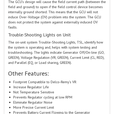
The GCU’s design will cause the field current path (between the
field and ground) to open if the field control device becomes
internally ground shorted. This means that the GCU will not
induce Over-Voltage (OV) problem into the system. The GCU
does not protect the system against externally induced OV
faults.
Trouble-Shooting Lights on Unit
The on-unit system Trouble-Shooting Lights, TSL, identify how
the system is operating and, helps with system testing and
troubleshooting. The lights indicate Generator Off/On-line (GO,
GREEN), Voltage Regulation (VR, GREEN), Current Limit (CL, RED),
and Parallel (EQ, or Load sharing, GREEN).
Other Features:
Footprint Compatible to Delco-Remy’s VR
Increase Regulator Life
Not Temperature Sensitive
Prevents Regulator cycling at low RPM
Eliminate Regulator Noise
More Precise Current Limit
Prevents Battery Current Flowing to the Generator