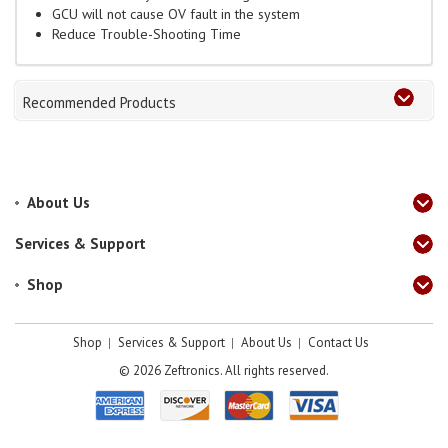
GCU will not cause OV fault in the system
Reduce Trouble-Shooting Time
Recommended Products
About Us
Services & Support
Shop
Shop
Services & Support
About Us
Contact Us
© 2026
Zeftronics. All rights reserved.