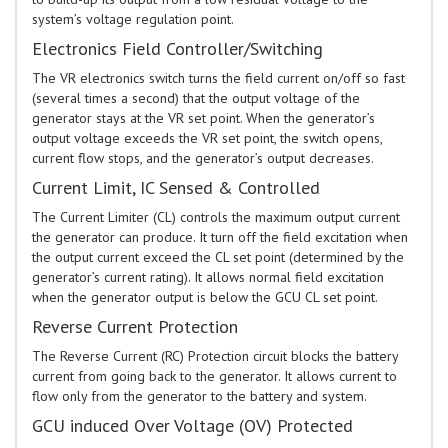
system’s voltage regulation point.
Electronics Field Controller/Switching
The VR electronics switch turns the field current on/off so fast
(several times a second) that the output voltage of the
generator stays at the VR set point. When the generator’s
output voltage exceeds the VR set point, the switch opens,
current flow stops, and the generator’s output decreases.
Current Limit, IC Sensed & Controlled
The Current Limiter (CL) controls the maximum output current
the generator can produce. It turn off the field excitation when
the output current exceed the CL set point (determined by the
generator’s current rating). It allows normal field excitation
when the generator output is below the GCU CL set point.
Reverse Current Protection
The Reverse Current (RC) Protection circuit blocks the battery
current from going back to the generator. It allows current to
flow only from the generator to the battery and system.
GCU induced Over Voltage (OV) Protected