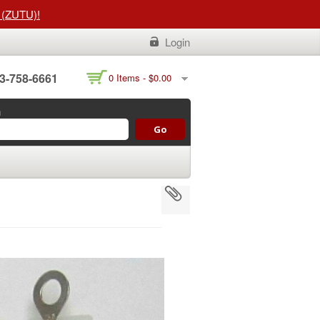
t (ZUTU)!
Login
3-758-6661
0 Items -
$
0.00
h