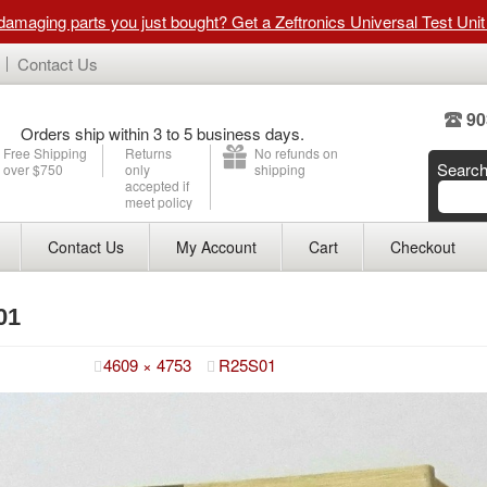
 damaging parts you just bought? Get a Zeftronics Universal Test Uni
Contact Us
90
Orders ship within 3 to 5 business days.
Free Shipping
Returns
No refunds on
Searc
over $750
only
shipping
accepted if
meet policy
Contact Us
My Account
Cart
Checkout
01
ry 14, 2015
4609 × 4753
R25S01