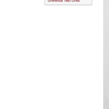
Universal Test Units