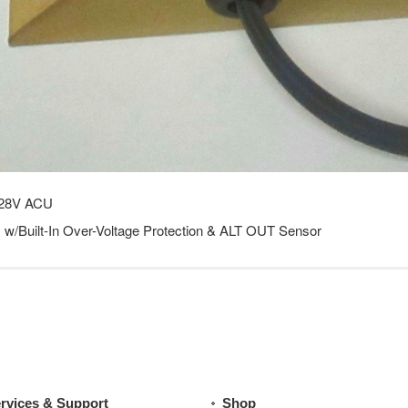
28V ACU
w/Built-In Over-Voltage Protection & ALT OUT Sensor
rvices & Support
Shop