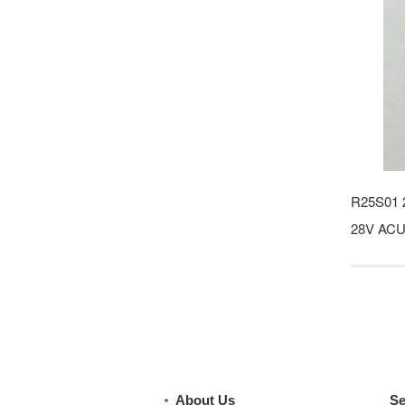
R25S01 
28V ACU 
About Us
Se