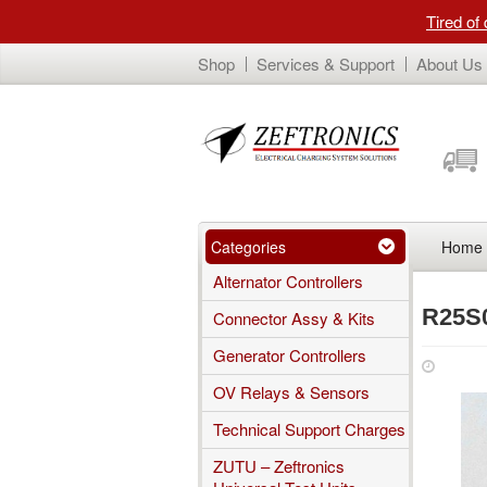
Tired of
Shop
Services & Support
About Us
Categories
Home
Alternator Controllers
R25S
Connector Assy & Kits
Generator Controllers
Janua
OV Relays & Sensors
Technical Support Charges
ZUTU – Zeftronics