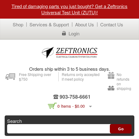
Tired of damaging parts you just bought? Get a Zeftronics
Universal Test Unit (ZUTU)!
Shop
Services & Support
About Us
Contact Us
Login
Orders ship within 3 to 5 business days.
Free Shipping over
Returns only accepted
No
$750
if meet policy
refunds
on
shipping
903-758-6661
0 Items -
$
0.00
Search