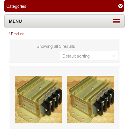
Categories
MENU
/
Product
Showing all 3 results
Default sorting