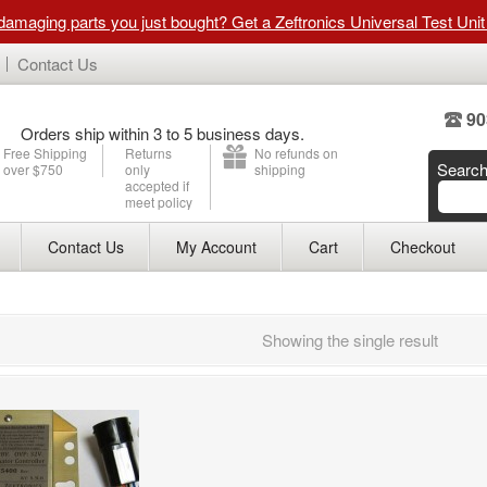
 damaging parts you just bought? Get a Zeftronics Universal Test Uni
Contact Us
90
Orders ship within 3 to 5 business days.
Free Shipping
Returns
No refunds on
Searc
over $750
only
shipping
accepted if
meet policy
Contact Us
My Account
Cart
Checkout
Showing the single result