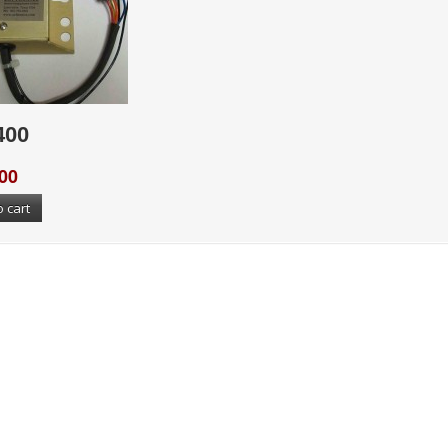
400
00
o cart