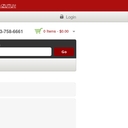
t (ZUTU)!
Login
3-758-6661
0 Items -
$
0.00
h