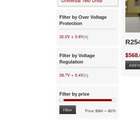
Universal Test Units
Filter by Over Voltage
Protection
32.0V ± 0.8V
(1)
R25
$
568.
Filter by Voltage
Regulation
Add t
28.7V + 0.4V
(1)
Filter by price
Filter
Price:
$560
—
$570