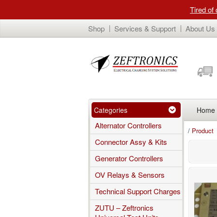
Tired of
Shop
Services & Support
About Us
Categories
Home
Alternator Controllers
/
Product
Connector Assy & Kits
Generator Controllers
OV Relays & Sensors
Technical Support Charges
ZUTU – Zeftronics