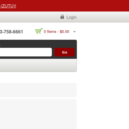
t (ZUTU)!
Login
3-758-6661
0 Items -
$
0.00
h