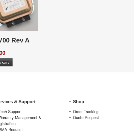
V00 Rev A
00
o cart
rvices & Support
Shop
Tech Support
Order Tracking
Warranty Management &
Quote Request
gistration
RMA Request