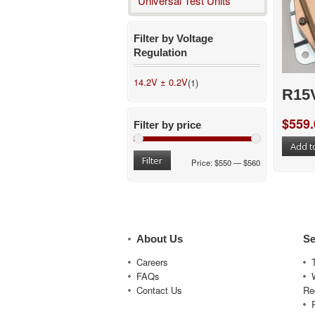
Universal Test Units
Filter by Voltage
Regulation
14.2V ± 0.2V
(1)
R15
$
559.
Filter by price
Add t
Filter
Price:
$550
—
$560
About Us
Se
Careers
FAQs
Contact Us
Re