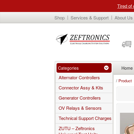
Tired of
Shop
Services & Support
About Us
Categories
Home
Alternator Controllers
/
Product
Connector Assy & Kits
Generator Controllers
OV Relays & Sensors
Technical Support Charges
ZUTU – Zeftronics