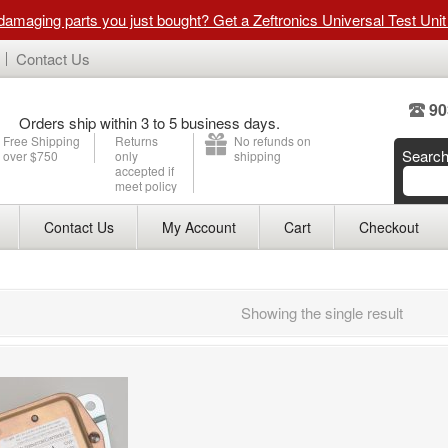
 damaging parts you just bought? Get a Zeftronics Universal Test Uni
Contact Us
90
Orders ship within 3 to 5 business days.
Free Shipping
Returns
No refunds on
Searc
over $750
only
shipping
accepted if
meet policy
Contact Us
My Account
Cart
Checkout
Showing the single result