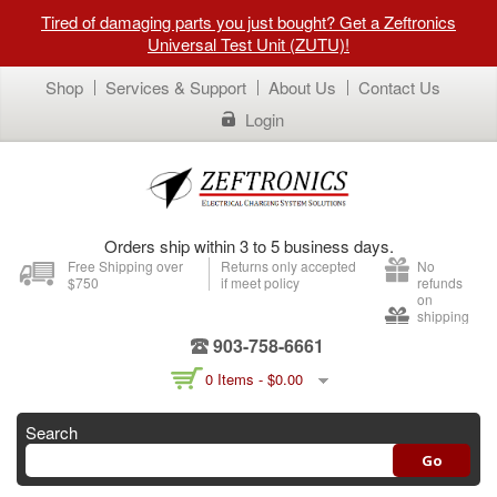
Tired of damaging parts you just bought? Get a Zeftronics
Universal Test Unit (ZUTU)!
Shop
Services & Support
About Us
Contact Us
Login
Orders ship within 3 to 5 business days.
Free Shipping over
Returns only accepted
No
$750
if meet policy
refunds
on
shipping
903-758-6661
0 Items -
$
0.00
Search