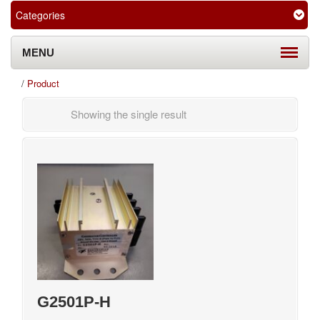
Categories
MENU
/
Product
Showing the single result
G2501P-H