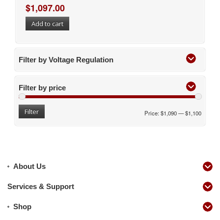
$
1,097.00
Add to cart
Filter by Voltage Regulation
Filter by price
Filter
Price:
$1,090
—
$1,100
About Us
Services & Support
Shop