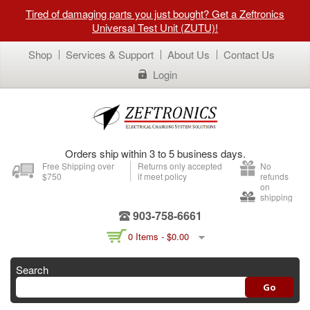
Tired of damaging parts you just bought? Get a Zeftronics
Universal Test Unit (ZUTU)!
Shop
Services & Support
About Us
Contact Us
Login
Orders ship within 3 to 5 business days.
Free Shipping over
Returns only accepted
No
$750
if meet policy
refunds
on
shipping
903-758-6661
0 Items -
$
0.00
Search