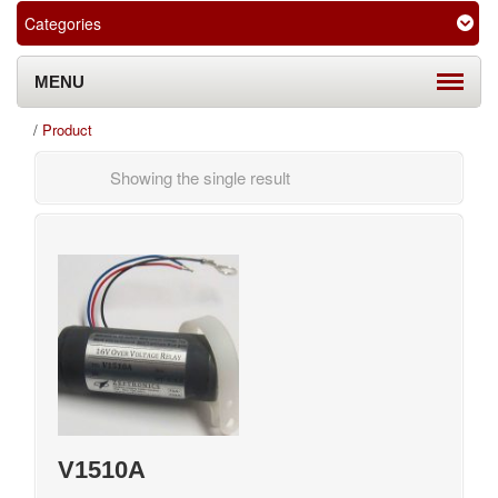
Categories
MENU
/
Product
Showing the single result
V1510A