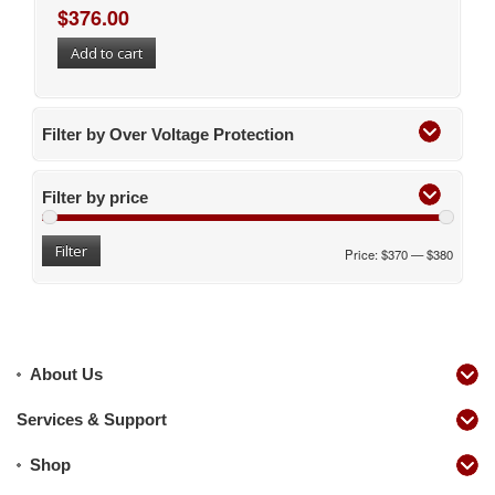
$
376.00
Add to cart
Filter by Over Voltage Protection
Filter by price
Filter
Price:
$370
—
$380
About Us
Services & Support
Shop