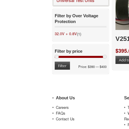
Universal Test Units
Filter by Over Voltage
Protection
32.0V + 0.8V
(1)
V25
$
395.
Filter by price
Add t
Filter
Price:
$390
—
$400
About Us
Se
Careers
FAQs
Contact Us
Re