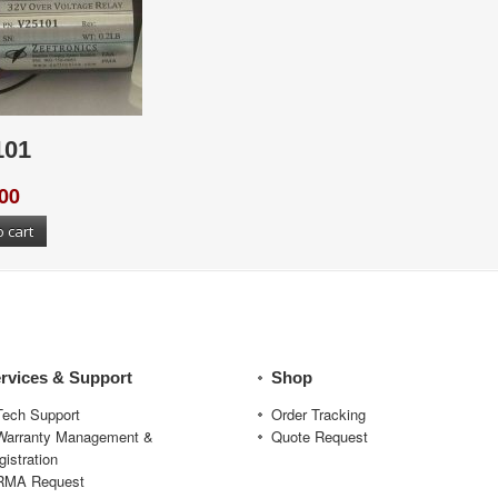
101
00
o cart
rvices & Support
Shop
Tech Support
Order Tracking
Warranty Management &
Quote Request
gistration
RMA Request