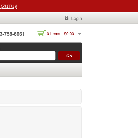
t (ZUTU)!
Login
3-758-6661
0 Items -
$
0.00
h