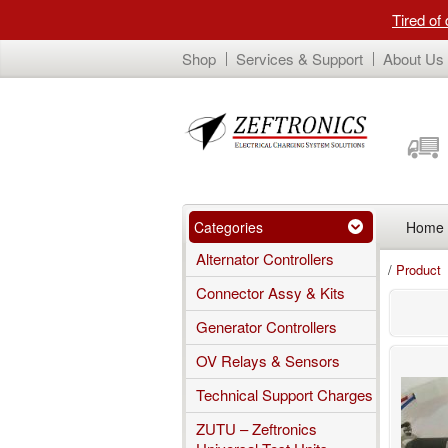
Tired of
Shop
Services & Support
About Us
Categories
Home
Alternator Controllers
/
Product
Connector Assy & Kits
Generator Controllers
OV Relays & Sensors
Technical Support Charges
ZUTU – Zeftronics