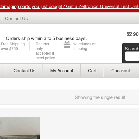
 damaging parts you just bought? Get a Zeftronics Universal Test Uni
Contact Us
90
Orders ship within 3 to 5 business days.
Free Shipping
Returns
No refunds on
Searc
over $750
only
shipping
accepted if
meet policy
Contact Us
My Account
Cart
Checkout
Showing the single result