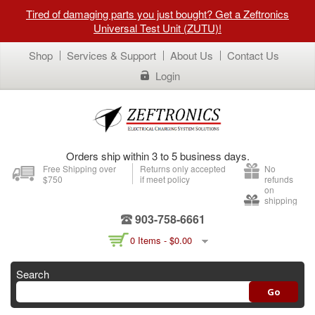
Tired of damaging parts you just bought? Get a Zeftronics
Universal Test Unit (ZUTU)!
Shop
Services & Support
About Us
Contact Us
Login
Orders ship within 3 to 5 business days.
Free Shipping over
Returns only accepted
No
$750
if meet policy
refunds
on
shipping
903-758-6661
0 Items -
$
0.00
Search