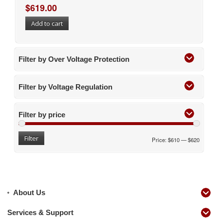
$
619.00
Add to cart
Filter by Over Voltage Protection
Filter by Voltage Regulation
Filter by price
Filter
Price:
$610
—
$620
About Us
Services & Support