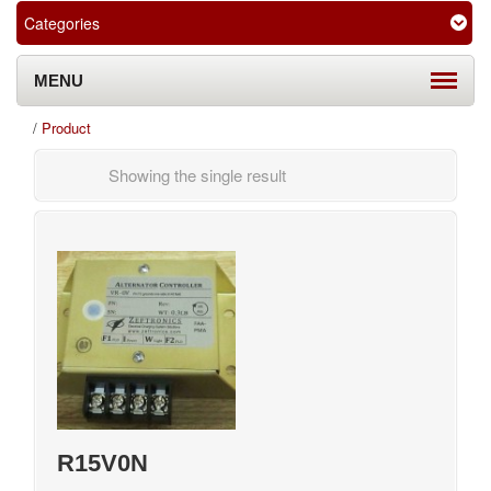
Categories
MENU
/
Product
Showing the single result
R15V0N